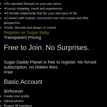
✦
An elevated lifestyle on your own terms
✦
Luxury shopping, travel and experiences
✦
A flexible relationship that fits your own pace of life
✦
Connect with mature, successful men who inspire and offer
perspective
✦
Safe, discreet and always in control
Register as Sugar Baby
Transparent Pricing
Free to Join. No Surprises.
Sugar Daddy Planet is free to register. No forced
subscription, no hidden fees.
Free
Basic Account
$0/forever
Create your profile
Upload photos
Browse all members