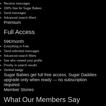
Receive messages
100% free for Sugar Babies
Send messages
Advanced search filters
Premium
Full Access
59€/month
Everything in Free
Send unlimited messages
Advanced search filters
See who viewed your profile
Priority in search results
Verified badge
Sugar Babies get full free access. Sugar Daddies
upgrade only when ready — no subscription
required.
Member Stories
What Our Members Say