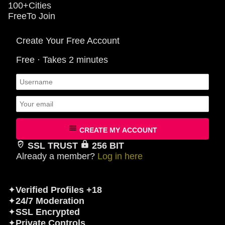
100+
Cities
Free
To Join
Create Your Free Account
Free · Takes 2 minutes
CREATE MY ACCOUNT
SSL TRUST
256 BIT
Already a member?
Log in here
✦
Verified Profiles +18
✦
24/7 Moderation
✦
SSL Encrypted
✦
Private Controls