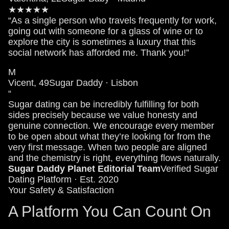
★★★★★
“As a single person who travels frequently for work,
going out with someone for a glass of wine or to
explore the city is sometimes a luxury that this
social network has afforded me. Thank you!”
M
Vicent, 49
Sugar Daddy · Lisbon
“
Sugar dating can be incredibly fulfilling for both
sides precisely because we value honesty and
genuine connection. We encourage every member
to be open about what they’re looking for from the
very first message. When two people are aligned
and the chemistry is right, everything flows naturally.
Sugar Daddy Planet Editorial Team
Verified Sugar
Dating Platform · Est. 2020
Your Safety & Satisfaction
A Platform You Can Count On