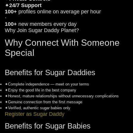
✦
24/7 Support
100+
profiles online on average per hour
·
100+
new members every day
Why Join Sugar Daddy Planet?
Why Connect With Someone
Special
Benefits for Sugar Daddies
✦
Complete independence — meet on your terms
✦
Enjoy the good life in the best company
✦
Honest, mature relationships without unnecessary complications
✦
Genuine connection from the first message
✦
Verified, authentic sugar babies only
Register as Sugar Daddy
Benefits for Sugar Babies