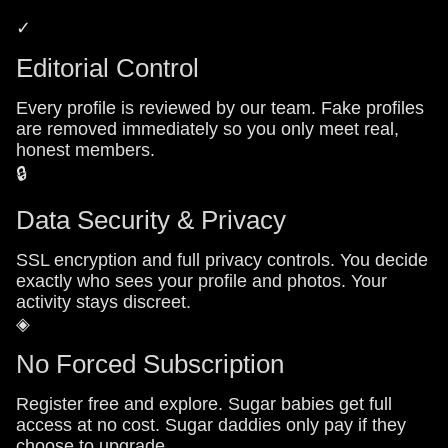
✓
Editorial Control
Every profile is reviewed by our team. Fake profiles
are removed immediately so you only meet real,
honest members.
🔒
Data Security & Privacy
SSL encryption and full privacy controls. You decide
exactly who sees your profile and photos. Your
activity stays discreet.
◈
No Forced Subscription
Register free and explore. Sugar babies get full
access at no cost. Sugar daddies only pay if they
choose to upgrade.