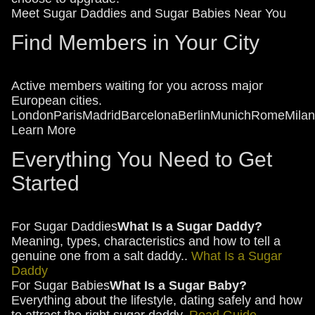
Meet Sugar Daddies and Sugar Babies Near You
Find Members in Your City
Active members waiting for you across major
European cities.
London
Paris
Madrid
Barcelona
Berlin
Munich
Rome
Milan
Learn More
Everything You Need to Get
Started
For Sugar Daddies
What Is a Sugar Daddy?
Meaning, types, characteristics and how to tell a
genuine one from a salt daddy..
What Is a Sugar
Daddy
For Sugar Babies
What Is a Sugar Baby?
Everything about the lifestyle, dating safely and how