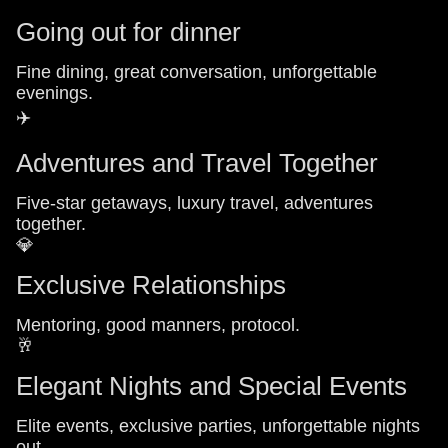
Going out for dinner
Fine dining, great conversation, unforgettable
evenings.
✈️
Adventures and Travel Together
Five-star getaways, luxury travel, adventures
together.
💎
Exclusive Relationships
Mentoring, good manners, protocol.
🥂
Elegant Nights and Special Events
Elite events, exclusive parties, unforgettable nights
out.