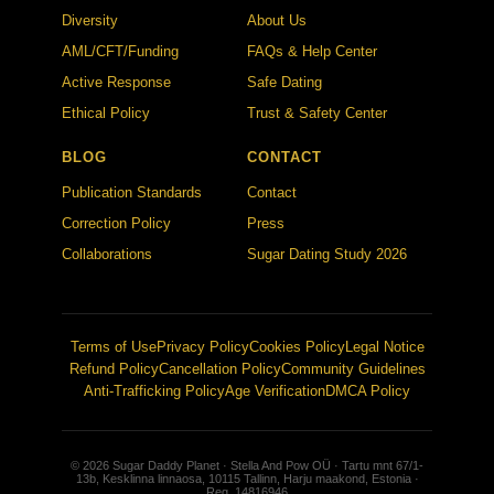
Diversity
About Us
AML/CFT/Funding
FAQs & Help Center
Active Response
Safe Dating
Ethical Policy
Trust & Safety Center
BLOG
CONTACT
Publication Standards
Contact
Correction Policy
Press
Collaborations
Sugar Dating Study 2026
Terms of Use
Privacy Policy
Cookies Policy
Legal Notice
Refund Policy
Cancellation Policy
Community Guidelines
Anti-Trafficking Policy
Age Verification
DMCA Policy
© 2026 Sugar Daddy Planet · Stella And Pow OÜ · Tartu mnt 67/1-
13b, Kesklinna linnaosa, 10115 Tallinn, Harju maakond, Estonia ·
Reg. 14816946