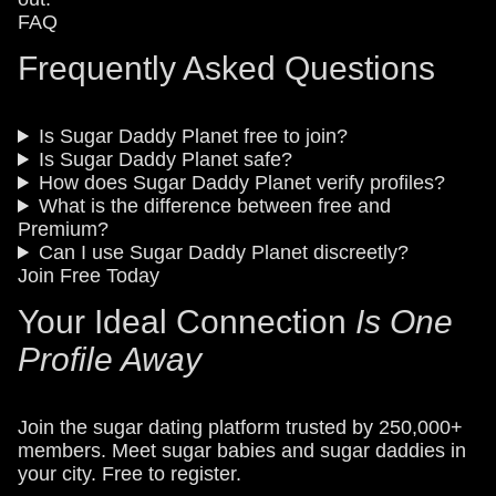
FAQ
Frequently Asked Questions
Is Sugar Daddy Planet free to join?
Is Sugar Daddy Planet safe?
How does Sugar Daddy Planet verify profiles?
What is the difference between free and
Premium?
Can I use Sugar Daddy Planet discreetly?
Join Free Today
Your Ideal Connection
Is One
Profile Away
Join the sugar dating platform trusted by 250,000+
members. Meet sugar babies and sugar daddies in
your city. Free to register.