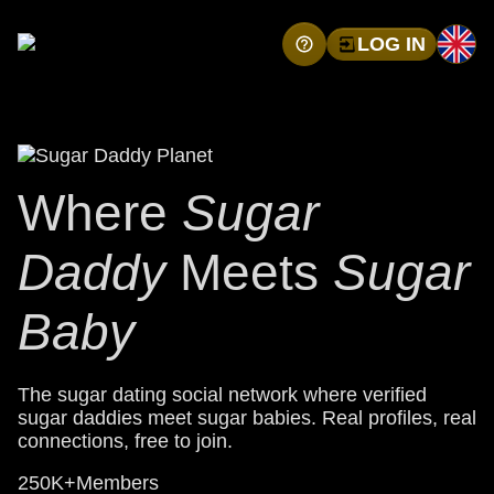
LOG IN
Where
Sugar
Daddy
Meets
Sugar
Baby
The sugar dating social network where verified
sugar daddies meet sugar babies. Real profiles, real
connections, free to join.
250K+
Members