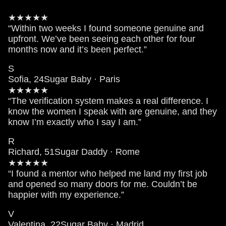
★★★★★
“Within two weeks I found someone genuine and
upfront. We’ve been seeing each other for four
months now and it’s been perfect.”
S
Sofia, 24
Sugar Baby · Paris
★★★★★
“The verification system makes a real difference. I
know the women I speak with are genuine, and they
know I’m exactly who I say I am.”
R
Richard, 51
Sugar Daddy · Rome
★★★★★
“I found a mentor who helped me land my first job
and opened so many doors for me. Couldn’t be
happier with my experience.”
V
Valentina, 22
Sugar Baby · Madrid