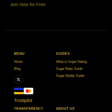
Join Now for Free
MENU
GUIDES
Home
What is Sugar Dating
Blog
Sugar Baby Guide
Sugar Daddy Guide
Trustpilot
TRANSPARENCY
ABOUT US