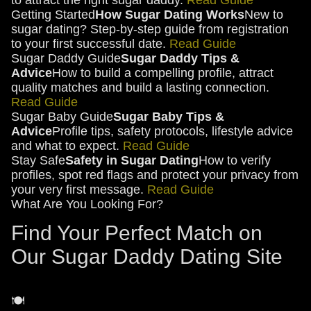
to attract the right sugar daddy.
Read Guide
Getting Started
How Sugar Dating Works
New to
sugar dating? Step-by-step guide from registration
to your first successful date.
Read Guide
Sugar Daddy Guide
Sugar Daddy Tips &
Advice
How to build a compelling profile, attract
quality matches and build a lasting connection.
Read Guide
Sugar Baby Guide
Sugar Baby Tips &
Advice
Profile tips, safety protocols, lifestyle advice
and what to expect.
Read Guide
Stay Safe
Safety in Sugar Dating
How to verify
profiles, spot red flags and protect your privacy from
your very first message.
Read Guide
What Are You Looking For?
Find Your Perfect Match on
Our Sugar Daddy Dating Site
🍽️